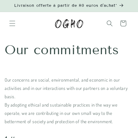
Skip to
Livraison offerte à partir de 80 euros d'achat*
content
Cart
Our commitments
Our concerns are social, environmental, and economic in our
activities and in our interactions with our partners on a voluntary
basis.
By adopting ethical and sustainable practices in the way we
operate, we are contributing in our own small way to the
betterment of society and protection of the environment.