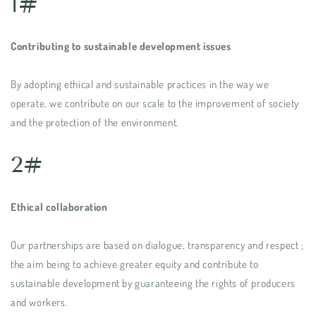
1#
Contributing to sustainable development issues
By adopting ethical and sustainable practices in the way we
operate, we contribute on our scale to the improvement of society
and the protection of the environment.
2#
Ethical collaboration
Our partnerships are based on dialogue, transparency and respect ;
the aim being to achieve greater equity and contribute to
sustainable development by guaranteeing the rights of producers
and workers.