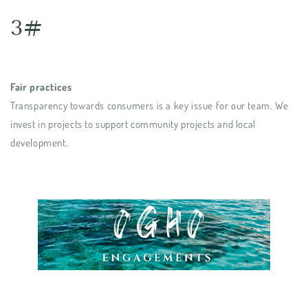
3#
Fair practices
Transparency towards consumers is a key issue for our team. We
invest in projects to support community projects and local
development.