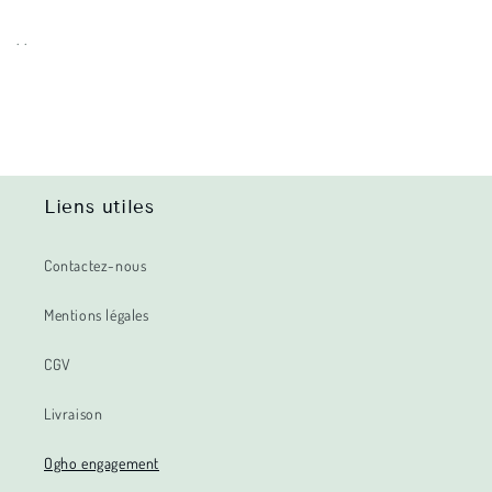
. .
Liens utiles
Contactez-nous
Mentions légales
CGV
Livraison
Ogho engagement